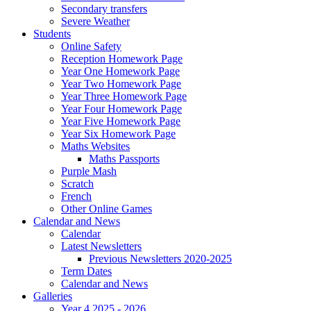
Secondary transfers
Severe Weather
Students
Online Safety
Reception Homework Page
Year One Homework Page
Year Two Homework Page
Year Three Homework Page
Year Four Homework Page
Year Five Homework Page
Year Six Homework Page
Maths Websites
Maths Passports
Purple Mash
Scratch
French
Other Online Games
Calendar and News
Calendar
Latest Newsletters
Previous Newsletters 2020-2025
Term Dates
Calendar and News
Galleries
Year 4 2025 - 2026