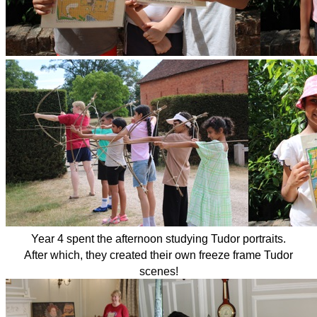
Year 4 spent the afternoon studying Tudor portraits.
After which, they created their own freeze frame Tudor
scenes!