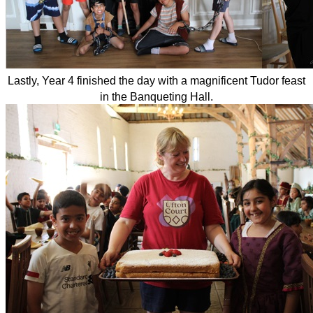
Lastly, Year 4 finished the day with a magnificent Tudor feast
in the Banqueting Hall.