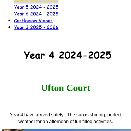
Year 4 2024 - 2025
Year 5 2024 - 2025
Year 6 2024 - 2025
Castleview Videos
Year 3 2025 - 2026
Year 4 2024-2025
Ufton Court
Year 4 have arrived safely! The sun is shining, perfect
weather for an afternoon of fun filled activities.