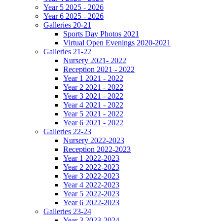
Year 5 2025 - 2026
Year 6 2025 - 2026
Galleries 20-21
Sports Day Photos 2021
Virtual Open Evenings 2020-2021
Galleries 21-22
Nursery 2021- 2022
Reception 2021 - 2022
Year 1 2021 - 2022
Year 2 2021 - 2022
Year 3 2021 - 2022
Year 4 2021 - 2022
Year 5 2021 - 2022
Year 6 2021 - 2022
Galleries 22-23
Nursery 2022-2023
Reception 2022-2023
Year 1 2022-2023
Year 2 2022-2023
Year 3 2022-2023
Year 4 2022-2023
Year 5 2022-2023
Year 6 2022-2023
Galleries 23-24
Year 3 2023-2024