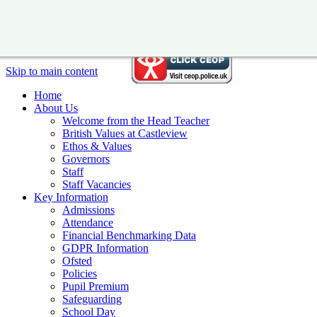
Skip to main content
Home
About Us
Welcome from the Head Teacher
British Values at Castleview
Ethos & Values
Governors
Staff
Staff Vacancies
Key Information
Admissions
Attendance
Financial Benchmarking Data
GDPR Information
Ofsted
Policies
Pupil Premium
Safeguarding
School Day