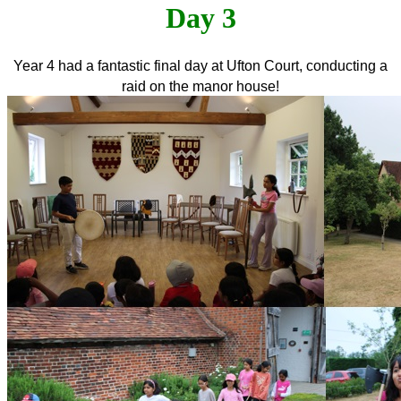
Day 3
Year 4 had a fantastic final day at Ufton Court, conducting a
raid on the manor house!