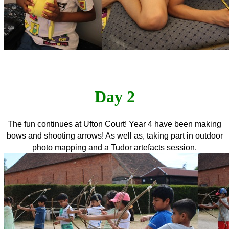
Day 2
The fun continues at Ufton Court! Year 4 have been making
bows and shooting arrows! As well as, taking part in outdoor
photo mapping and a Tudor artefacts session.