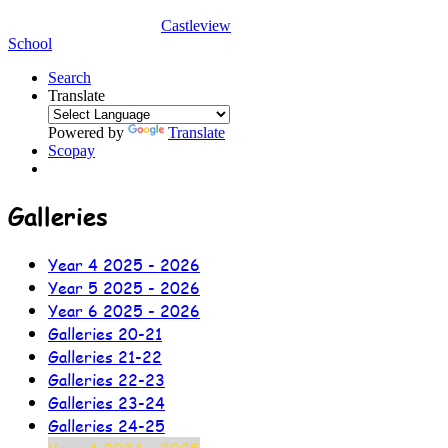
Castleview
School
Search
Translate
Powered by
Translate
Scopay
Galleries
Year 4 2025 - 2026
Year 5 2025 - 2026
Year 6 2025 - 2026
Galleries 20-21
Galleries 21-22
Galleries 22-23
Galleries 23-24
Galleries 24-25