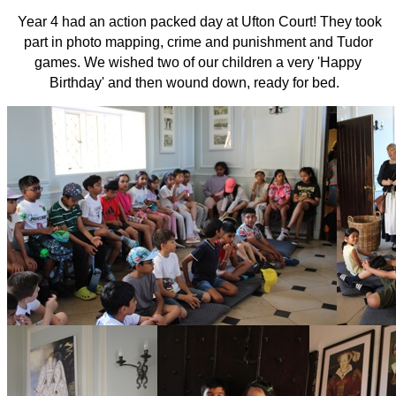
Year 4 had an action packed day at Ufton Court! They took
part in photo mapping, crime and punishment and Tudor
games. We wished two of our children a very 'Happy
Birthday' and then wound down, ready for bed.