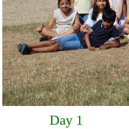
Day 1