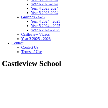
Year 6 2023-2024
Year 4 2023-2024
Year 5 2023-2024
Galleries 24-25
Year 4 2024 - 2025
Year 5 2024 - 2025
Year 6 2024 - 2025
Castleview Videos
Year 3 2025 - 2026
Contact
Contact Us
Terms of Use
Castleview School