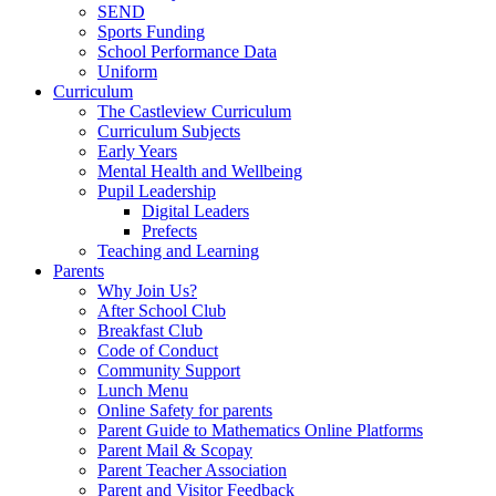
SEND
Sports Funding
School Performance Data
Uniform
Curriculum
The Castleview Curriculum
Curriculum Subjects
Early Years
Mental Health and Wellbeing
Pupil Leadership
Digital Leaders
Prefects
Teaching and Learning
Parents
Why Join Us?
After School Club
Breakfast Club
Code of Conduct
Community Support
Lunch Menu
Online Safety for parents
Parent Guide to Mathematics Online Platforms
Parent Mail & Scopay
Parent Teacher Association
Parent and Visitor Feedback