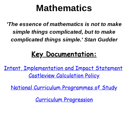
Mathematics
'The essence of mathematics is not to make
simple things complicated, but to make
complicated things simple.' Stan Gudder
Key Documentation:
Intent, Implementation and Impact Statement
Castleview Calculation Policy
National Curriculum Programmes of Study
Curriculum Progression