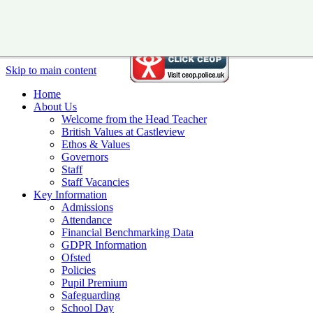
Skip to main content
Home
About Us
Welcome from the Head Teacher
British Values at Castleview
Ethos & Values
Governors
Staff
Staff Vacancies
Key Information
Admissions
Attendance
Financial Benchmarking Data
GDPR Information
Ofsted
Policies
Pupil Premium
Safeguarding
School Day