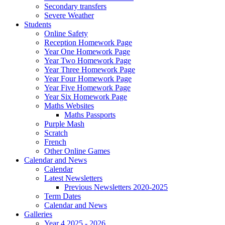
Secondary transfers
Severe Weather
Students
Online Safety
Reception Homework Page
Year One Homework Page
Year Two Homework Page
Year Three Homework Page
Year Four Homework Page
Year Five Homework Page
Year Six Homework Page
Maths Websites
Maths Passports
Purple Mash
Scratch
French
Other Online Games
Calendar and News
Calendar
Latest Newsletters
Previous Newsletters 2020-2025
Term Dates
Calendar and News
Galleries
Year 4 2025 - 2026