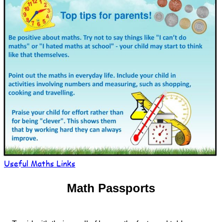
Useful Maths Links
Math Passports