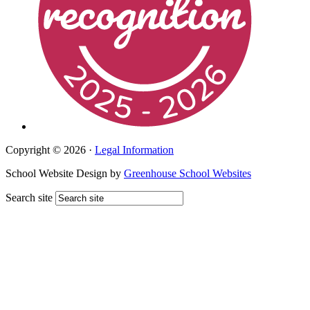
Copyright © 2026 ·
Legal Information
School Website Design by
Greenhouse School Websites
Search site