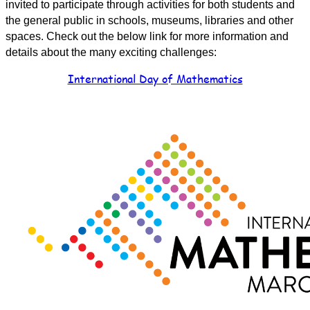
invited to participate through activities for both students and
the general public in schools, museums, libraries and other
spaces. Check out the below link for more information and
details about the many exciting challenges:
International Day of Mathematics