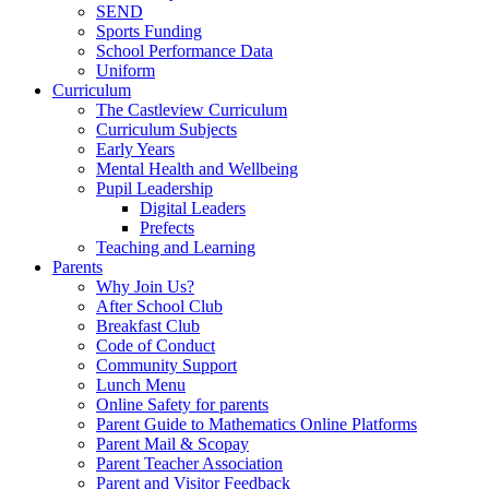
SEND
Sports Funding
School Performance Data
Uniform
Curriculum
The Castleview Curriculum
Curriculum Subjects
Early Years
Mental Health and Wellbeing
Pupil Leadership
Digital Leaders
Prefects
Teaching and Learning
Parents
Why Join Us?
After School Club
Breakfast Club
Code of Conduct
Community Support
Lunch Menu
Online Safety for parents
Parent Guide to Mathematics Online Platforms
Parent Mail & Scopay
Parent Teacher Association
Parent and Visitor Feedback