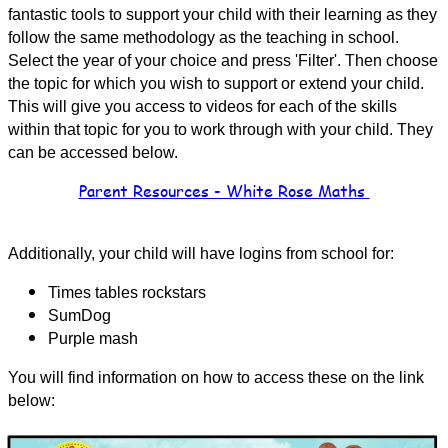
fantastic tools to support your child with their learning as they
follow the same methodology as the teaching in school.
Select the year of your choice and press 'Filter'. Then choose
the topic for which you wish to support or extend your child.
This will give you access to videos for each of the skills
within that topic for you to work through with your child. They
can be accessed below.
Parent Resources - White Rose Maths
Additionally, your child will have logins from school for:
Times tables rockstars
SumDog
Purple mash
You will find information on how to access these on the link
below: