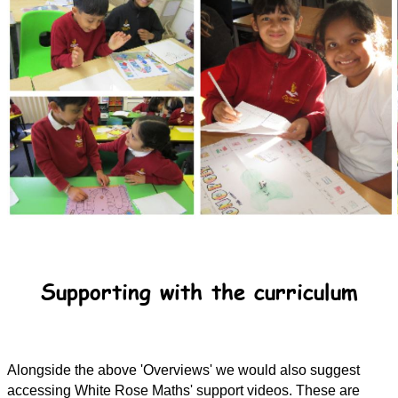
Supporting with the curriculum
Alongside the above 'Overviews' we would also suggest
accessing White Rose Maths' support videos. These are