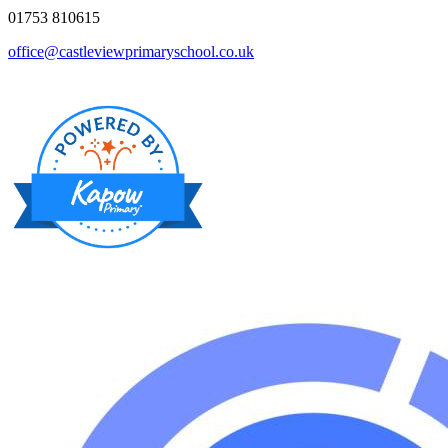
01753 810615
office@castleviewprimaryschool.co.uk