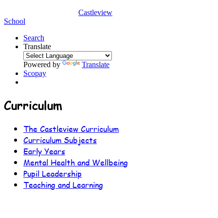
Castleview
School
Search
Translate
Powered by
Translate
Scopay
Curriculum
The Castleview Curriculum
Curriculum Subjects
Early Years
Mental Health and Wellbeing
Pupil Leadership
Teaching and Learning