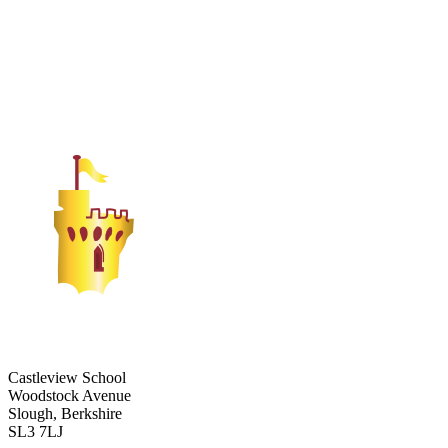
Castleview School
Woodstock Avenue
Slough, Berkshire
SL3 7LJ