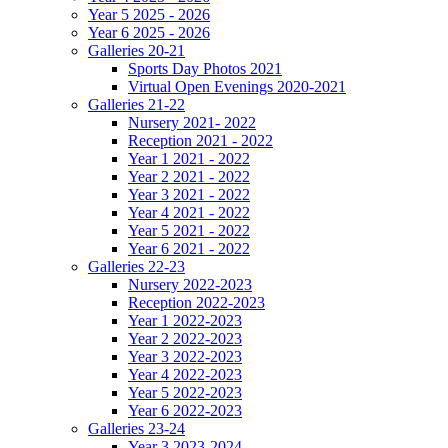
Year 5 2025 - 2026
Year 6 2025 - 2026
Galleries 20-21
Sports Day Photos 2021
Virtual Open Evenings 2020-2021
Galleries 21-22
Nursery 2021- 2022
Reception 2021 - 2022
Year 1 2021 - 2022
Year 2 2021 - 2022
Year 3 2021 - 2022
Year 4 2021 - 2022
Year 5 2021 - 2022
Year 6 2021 - 2022
Galleries 22-23
Nursery 2022-2023
Reception 2022-2023
Year 1 2022-2023
Year 2 2022-2023
Year 3 2022-2023
Year 4 2022-2023
Year 5 2022-2023
Year 6 2022-2023
Galleries 23-24
Year 3 2023-2024