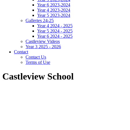
Year 6 2023-2024
Year 4 2023-2024
Year 5 2023-2024
Galleries 24-25
Year 4 2024 - 2025
Year 5 2024 - 2025
Year 6 2024 - 2025
Castleview Videos
Year 3 2025 - 2026
Contact
Contact Us
Terms of Use
Castleview School