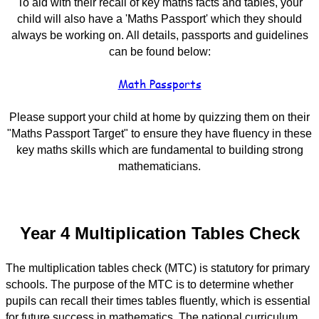
To aid with their recall of key maths facts and tables, your
child will also have a 'Maths Passport' which they should
always be working on. All details, passports and guidelines
can be found below:
Math Passports
Please support your child at home by quizzing them on their
"Maths Passport Target" to ensure they have fluency in these
key maths skills which are fundamental to building strong
mathematicians.
Year 4 Multiplication Tables Check
The multiplication tables check (MTC) is statutory for primary
schools. The purpose of the MTC is to determine whether
pupils can recall their times tables fluently, which is essential
for future success in mathematics. The national curriculum