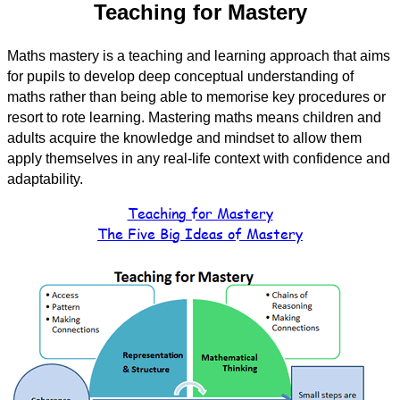
Teaching for Mastery
Maths mastery is a teaching and learning approach that aims
for pupils to develop deep conceptual understanding of
maths rather than being able to memorise key procedures or
resort to rote
learning. Mastering maths means children and
adults acquire the knowledge and mindset to allow them
apply themselves in any real-life context with confidence and
adaptability.
Teaching for Mastery
The Five Big Ideas of Mastery