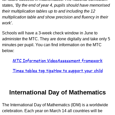
states,
‘By the end of year 4, pupils should have memorised
their multiplication tables up to and including the 12
multiplication table and show precision and fluency in their
work’.
Schools will have a 3-week check window in June to
administer the MTC. They are done digitally and take only 5
minutes per pupil. You can find information on the MTC
below:
MTC Information Video
Assessment framework
Times tables top tips
How to support your child
International Day of Mathematics
The International Day of Mathematics (IDM) is a worldwide
celebration. Each year on March 14 all countries will be