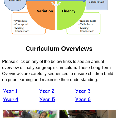
Curriculum Overviews
Please click on any of the below links to see an annual
overview of that year group's curriculum. These Long Term
Overview's are carefully sequenced to ensure children build
on prior learning and maximise their understanding.
Year 1
Year 2
Year 3
Year 4
Year 5
Year 6